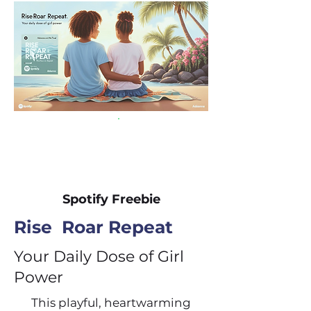
Spotify Freebie
Rise Roar Repeat
Your Daily Dose of Girl
Power
This playful, heartwarming