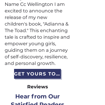
Name Cc Wellington I am
excited to announce the
release of my new
children's book, "Adianna &
The Toad." This enchanting
tale is crafted to inspire and
empower young girls,
guiding them on a journey
of self-discovery, resilience,
and personal growth.
GET YOURS TODAY
Reviews
Hear from Our
Satisfied Readers