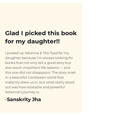
Glad I picked this book
for my daughter!!
I picked up Adianna & The Toad for my 
daughter because I’m always looking for 
books that not only tell a good story but 
also teach important life lessons — and 
this one did not disappoint. The story is set 
in a beautiful Caribbean world that 
instantly drew us in, but what really stood 
out was how relatable and powerful 
Adianna’s journey is.
-
Sanskrity Jha