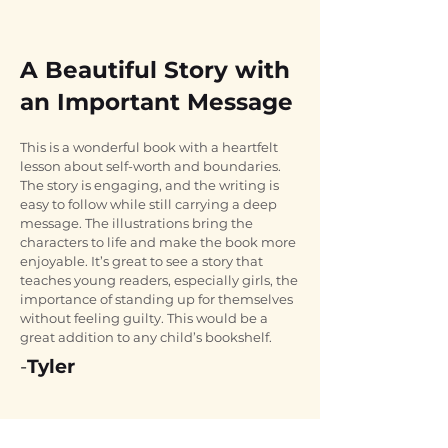
A Beautiful Story with
an Important Message
This is a wonderful book with a heartfelt 
lesson about self-worth and boundaries. 
The story is engaging, and the writing is 
easy to follow while still carrying a deep 
message. The illustrations bring the 
characters to life and make the book more 
enjoyable. It’s great to see a story that 
teaches young readers, especially girls, the 
importance of standing up for themselves 
without feeling guilty. This would be a 
great addition to any child’s bookshelf.
-
Tyler