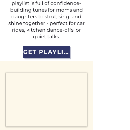
playlist is full of confidence-
building tunes for moms and
daughters to strut, sing, and
shine together - perfect for car
rides, kitchen dance-offs, or
quiet talks.
GET PLAYLIST