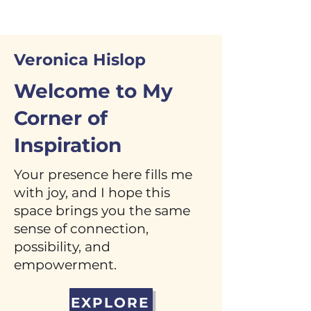
Veronica Hislop
Welcome to My
Corner of
Inspiration
Your presence here fills me
with joy, and I hope this
space brings you the same
sense of connection,
possibility, and
empowerment.
EXPLORE