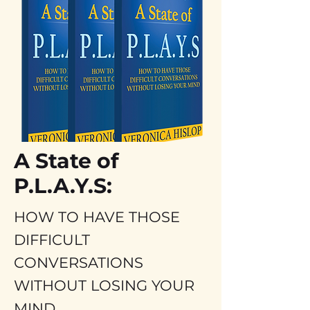
Frank Roma
- Italy
A State of
P.L.A.Y.S:
HOW TO HAVE THOSE
DIFFICULT
CONVERSATIONS
WITHOUT LOSING YOUR
MIND