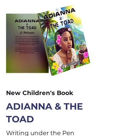
New Children's Book
ADIANNA & THE
TOAD
Writing under the Pen