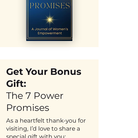
Get Your Bonus
Gift:
The 7 Power
Promises
As a heartfelt thank-you for
visiting, I’d love to share a
special gift with you: