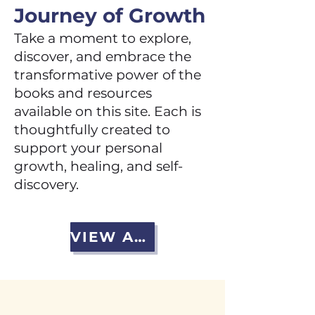
Journey of Growth
Take a moment to explore,
discover, and embrace the
transformative power of the
books and resources
available on this site. Each is
thoughtfully created to
support your personal
growth, healing, and self-
discovery.
VIEW ALL BOOKS