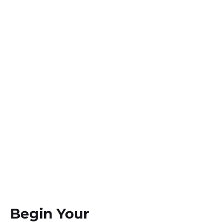
Begin Your