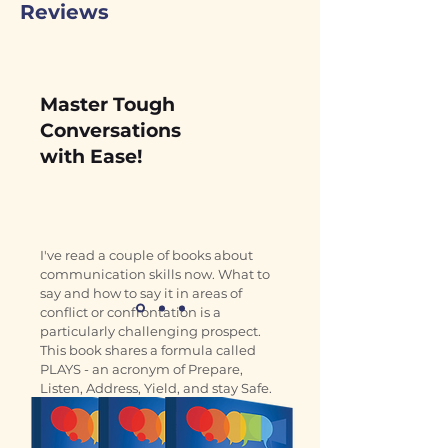
Reviews
Master Tough
Conversations
with Ease!
I've read a couple of books about 
communication skills now. What to 
say and how to say it in areas of 
conflict or confrontation is a 
particularly challenging prospect. 
This book shares a formula called 
PLAYS - an acronym of Prepare, 
Listen, Address, Yield, and stay Safe. 
It's an easy to remember tool 
presented in a clear and simple 
manner. Good value.