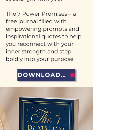
The 7 Power Promises – a
free journal filled with
empowering prompts and
inspirational quotes to help
you reconnect with your
inner strength and step
boldly into your purpose.
DOWNLOAD YOUR GIFT