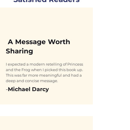
A Message Worth
Sharing
I expected a modern retelling of Princess 
and the Frog when I picked this book up. 
This was far more meaningful and had a 
deep and concise message.
-
Michael Darcy