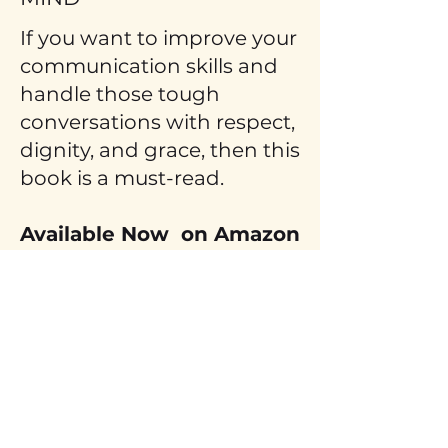
If you want to improve your
communication skills and
handle those tough
conversations with respect,
dignity, and grace, then this
book is a must-read.
Available Now on Amazon
and Audible.
GET YOURS TODAY