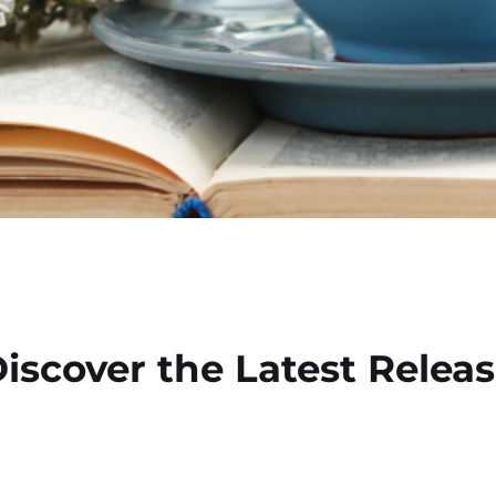
iscover the Latest Relea