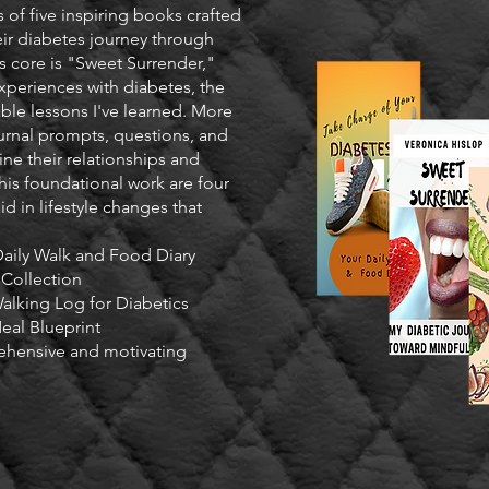
 of five inspiring books crafted
ir diabetes journey through
s core is "Sweet Surrender,"
xperiences with diabetes, the
able lessons I've learned. More
urnal prompts, questions, and
ne their relationships and
his foundational work are four
id in lifestyle changes that
Daily Walk and Food Diary
 Collection
alking Log for Diabetics
eal Blueprint
ehensive and motivating