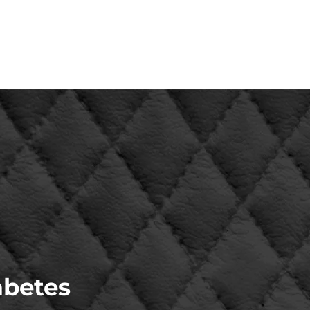
abetes