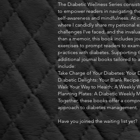
The Diabetic Wellness Series consists
to empower readers in navigating the
self-awareness and mindfulness. At it
where I candidly share my personal e
challenges I've faced, and the invalu
than a memoir, this book includes jo
exercises to prompt readers to exami
practices with diabetes. Supporting t
additional journal books tailored to a
include:
Take Charge of Your Diabetes: Your 
Diabetic Delights: Your Blank Recipe
Walk Your Way to Health: A Weekly W
Planning Plates: A Diabetic Weekly M
Together, these books offer a compr
approach to diabetes management.
Have you joined the waiting list yet?