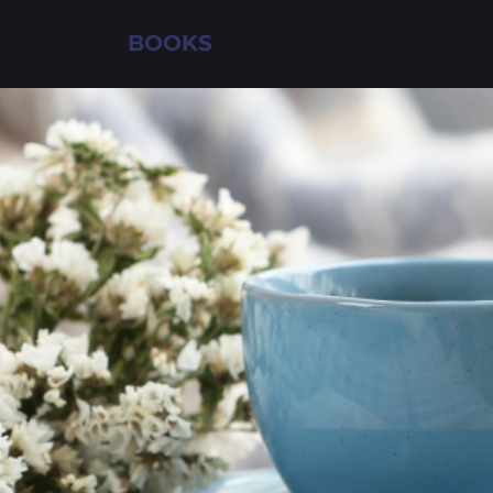
HOME
BOOKS
ABOUT
BLO