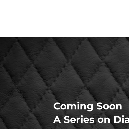
Coming Soon
A Series on Di