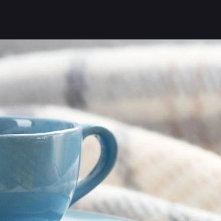
G
CONTACT