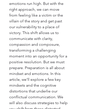
emotions run high. But with the 
right approach, we can move 
from feeling like a victim or the 
villain of the story and get past 
our vulnerability to a place of 
victory. This shift allows us to 
communicate with clarity, 
compassion and composure, 
transforming a challenging 
moment into an opportunity for a 
positive resolution. But we must 
prepare. Preparation is all about 
mindset and emotions. In this 
article, we'll explore a few key 
mindsets and the cognitive 
distortions that underlie our 
conflictual communication. We 
will also discuss strategies to help 
you shift from these distorted 