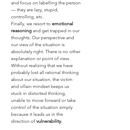
and focus on labelling the person 
— they are lazy, stupid, 
controlling, etc.
Finally, we resort to 
emotional 
reasoning 
and get trapped in our 
thoughts. Our perspective and 
our view of the situation is 
absolutely right. There is no other 
explanation or point of view. 
Without realizing that we have 
probably lost all rational thinking 
about our situation, the victim 
and villain mindset keeps us 
stuck in distorted thinking, 
unable to move forward or take 
control of the situation simply 
because it leads us in the 
direction of 
vulnerability.