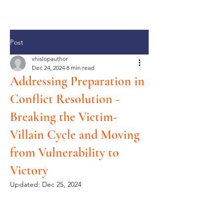
Post
vhislopauthor
Dec 24, 2024
8 min read
Addressing Preparation in
Conflict Resolution -
Breaking the Victim-
Villain Cycle and Moving
from Vulnerability to
Victory
Updated:
Dec 25, 2024