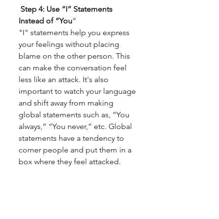
 Step 4: Use “I” Statements 
Instead of “You
”
"I" statements help you express 
your feelings without placing 
blame on the other person. This 
can make the conversation feel 
less like an attack. It's also 
important to watch your language 
and shift away from making 
global statements such as, “You 
always,” “You never,” etc. Global 
statements have a tendency to 
corner people and put them in a 
box where they feel attacked.
 5. Practicing Mindfulness for 
Tough Conversations