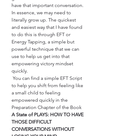
have that important conversation. 
In essence, we may need to 
literally grow up. The quickest 
and easiest way that I have found 
to do this is through EFT or 
Energy Tapping, a simple but 
powerful technique that we can 
use to help us get into that 
empowering victory mindset 
quickly.
 You can find a simple EFT Script 
to help you shift from feeling like 
a small child to feeling 
empowered quickly in the 
Preparation Chapter of the Book 
A State of PLAYS: HOW TO HAVE 
THOSE DIFFICULT 
CONVERSATIONS WITHOUT 