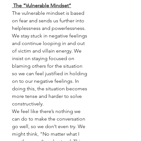
 The "Vulnerable Mindset”
The vulnerable mindset is based 
on fear and sends us further into 
helplessness and powerlessness.  
We stay stuck in negative feelings 
and continue looping in and out 
of victim and villain energy. We 
insist on staying focused on 
blaming others for the situation 
so we can feel justified in holding 
on to our negative feelings. In 
doing this, the situation becomes 
more tense and harder to solve 
constructively.
We feel like there’s nothing we 
can do to make the conversation 
go well, so we don’t even try. We 
might think, "No matter what I 