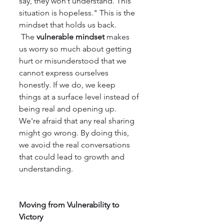
say, they won’t understand. This 
situation is hopeless." This is the 
mindset that holds us back.
 The 
vulnerable mindset
 makes 
us worry so much about getting 
hurt or misunderstood that we 
cannot express ourselves 
honestly. If we do, we keep 
things at a surface level instead of 
being real and opening up. 
We're afraid that any real sharing 
might go wrong. By doing this, 
we avoid the real conversations 
that could lead to growth and 
understanding.
Moving from Vulnerability to 
Victory