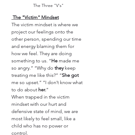
The Three "V's"
 The "Victim" Mindset
The victim mindset is where we 
project our feelings onto the 
other person, spending our time 
and energy blaming them for 
how we feel. They are doing 
something to us. “
He
 made me 
so angry.” “Why do 
they
 keep 
treating me like this?” “
She got
me so upset.” “I don’t know what 
to do about 
her.
”
When trapped in the victim 
mindset with our hurt and 
defensive state of mind, we are 
most likely to feel small, like a 
child who has no power or 
control.  