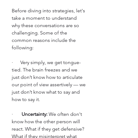
Before diving into strategies, let's 
take a moment to understand 
why these conversations are so 
challenging. Some of the 
common reasons include the 
following:
·      Very simply, we get tongue-
tied. The brain freezes and we 
just don’t know how to articulate 
our point of view assertively — we 
just don’t know what to say and 
how to say it.
·       
Uncertainty:
 We often don't 
know how the other person will 
react. What if they get defensive? 
What if they misinterpret what 