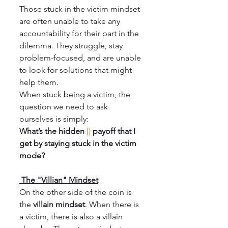
Those stuck in the victim mindset 
are often unable to take any 
accountability for their part in the 
dilemma. They struggle, stay 
problem-focused, and are unable 
to look for solutions that might 
help them.
When stuck being a victim, the 
question we need to ask 
ourselves is simply:
What’s the hidden 
[]
payoff that I 
get by staying stuck in the victim 
mode?
 The "Villian" Mindset
On the other side of the coin is 
the 
villain mindset
. When there is 
a victim, there is also a villain 