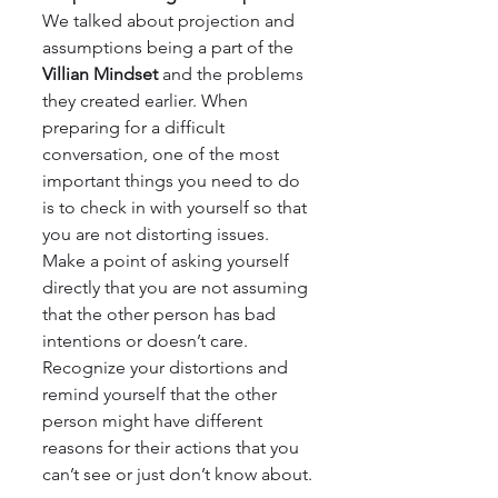
We talked about projection and 
assumptions being a part of the 
Villian Mindset
 and the problems 
they created earlier. When 
preparing for a difficult 
conversation, one of the most 
important things you need to do 
is to check in with yourself so that 
you are not distorting issues. 
Make a point of asking yourself 
directly that you are not assuming 
that the other person has bad 
intentions or doesn’t care. 
Recognize your distortions and 
remind yourself that the other 
person might have different 
reasons for their actions that you 
can’t see or just don’t know about.