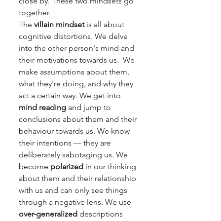
close by. These two mindsets go 
together.
The 
villain mindset
 is all about 
cognitive distortions. We delve 
into the other person's mind and 
their motivations towards us.  We 
make assumptions about them, 
what they're doing, and why they 
act a certain way. We get into 
mind reading
 and jump to 
conclusions about them and their 
behaviour towards us. We know 
their intentions — they are 
deliberately sabotaging us. We 
become 
polarized 
in our thinking 
about them and their relationship 
with us and can only see things 
through a negative lens. We use 
over-generalized
 descriptions 