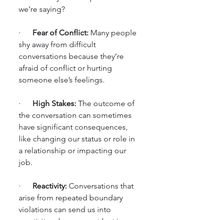
we’re saying?
·      
Fear of Conflict:
 Many people 
shy away from difficult 
conversations because they’re 
afraid of conflict or hurting 
someone else’s feelings.
·      
High Stakes:
 The outcome of 
the conversation can sometimes 
have significant consequences, 
like changing our status or role in 
a relationship or impacting our 
job.
·      
Reactivity:
 Conversations that 
arise from repeated boundary 
violations can send us into 