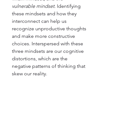
vulnerable mindset
. Identifying 
these mindsets and how they 
interconnect can help us 
recognize unproductive thoughts 
and make more constructive 
choices. Interspersed with these 
three mindsets are our cognitive 
distortions, which are the 
negative patterns of thinking that 
skew our reality.