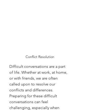
 Conflict Resolution
Difficult conversations are a part 
of life. Whether at work, at home, 
or with friends, we are often 
called upon to resolve our 
conflicts and differences. 
Preparing for these difficult 
conversations can feel 
challenging, especially when 