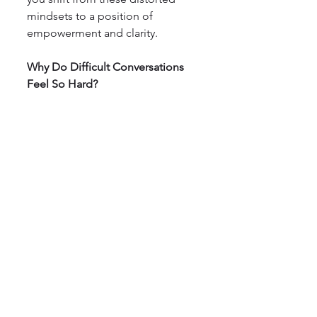
mindsets to a position of 
empowerment and clarity.
Why Do Difficult Conversations 
Feel So Hard?