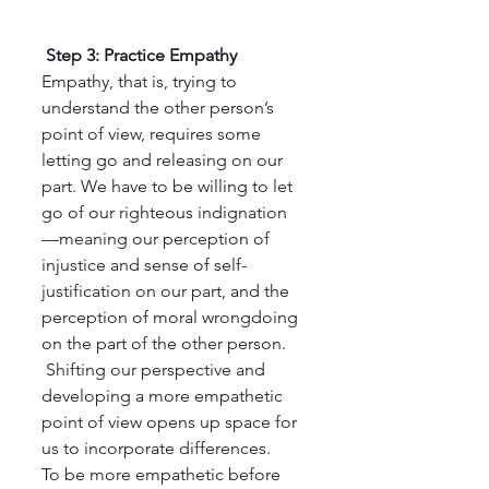
 Step 3: Practice Empathy
Empathy, that is, trying to 
understand the other person’s 
point of view, requires some 
letting go and releasing on our 
part. We have to be willing to let 
go of our righteous indignation 
—meaning our perception of 
injustice and sense of self-
justification on our part, and the 
perception of moral wrongdoing 
on the part of the other person.
 Shifting our perspective and 
developing a more empathetic 
point of view opens up space for 
us to incorporate differences. 
To be more empathetic before 