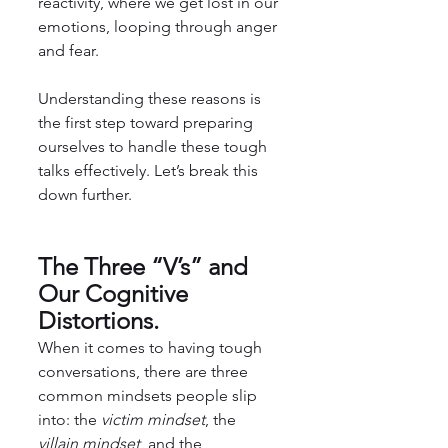
reactivity, where we get lost in our 
emotions, looping through anger 
and fear.
Understanding these reasons is 
the first step toward preparing 
ourselves to handle these tough 
talks effectively. Let’s break this 
down further.
The Three “V’s” and 
Our Cognitive 
Distortions.
When it comes to having tough 
conversations, there are three 
common mindsets people slip 
into: the 
victim mindset
, the 
villain mindset
, and the 