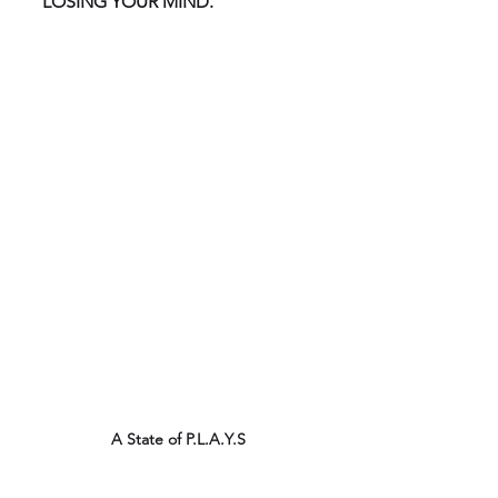
LOSING YOUR MIND.
A State of P.L.A.Y.S