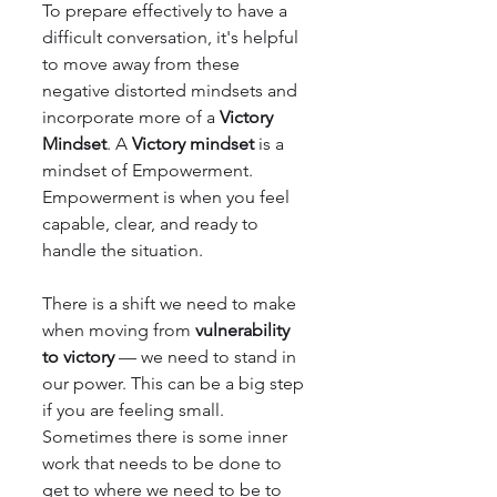
To prepare effectively to have a 
difficult conversation, it's helpful 
to move away from these 
negative distorted mindsets and 
incorporate more of a 
Victory 
Mindset
. A 
Victory mindset
 is a 
mindset of Empowerment. 
Empowerment is when you feel 
capable, clear, and ready to 
handle the situation.
There is a shift we need to make 
when moving from 
vulnerability 
to victory
 — we need to stand in 
our power. This can be a big step 
if you are feeling small. 
Sometimes there is some inner 
work that needs to be done to 
get to where we need to be to 