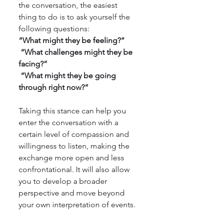
the conversation, the easiest 
thing to do is to ask yourself the 
following questions:
“What might they be feeling?”
 “What challenges might they be 
facing?”
 “What might they be going 
through right now?”
Taking this stance can help you 
enter the conversation with a 
certain level of compassion and 
willingness to listen, making the 
exchange more open and less 
confrontational. It will also allow 
you to develop a broader 
perspective and move beyond 
your own interpretation of events.