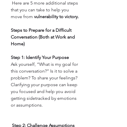
 Here are 5 more additional steps 
that you can take to help you 
move from 
vulnerability to victory.
Steps to Prepare for a Difficult 
Conversation (Both at Work and  
Home)
Step 1: Identify Your Purpose
Ask yourself, “What is my goal for 
this conversation?” Is it to solve a 
problem? To share your feelings? 
Clarifying your purpose can keep 
you focused and help you avoid 
getting sidetracked by emotions 
or assumptions.
 Step 2: Challenge Assumptions